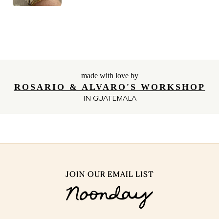
made with love by
ROSARIO & ALVARO'S WORKSHOP
IN GUATEMALA
JOIN OUR EMAIL LIST