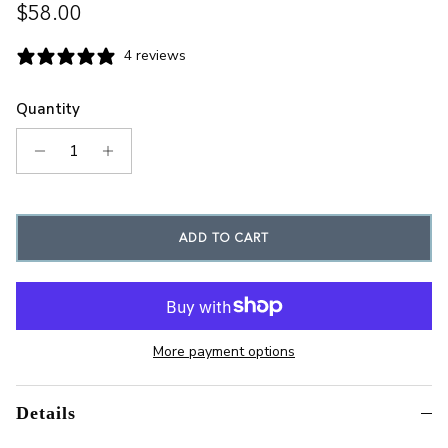
Regular price
$58.00
4 reviews
Quantity
ADD TO CART
More payment options
Details