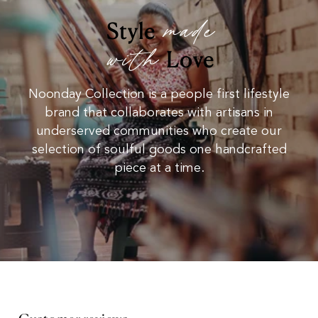
made
Style
with
Love
Noonday Collection is a people first lifestyle
brand that collaborates with artisans in
underserved communities who create our
selection of soulful goods one handcrafted
piece at a time.