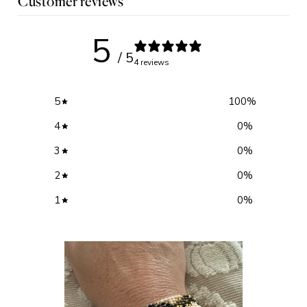
Customer reviews
5
/ 5
4 reviews
5
100
%
4
0
%
3
0
%
2
0
%
1
0
%