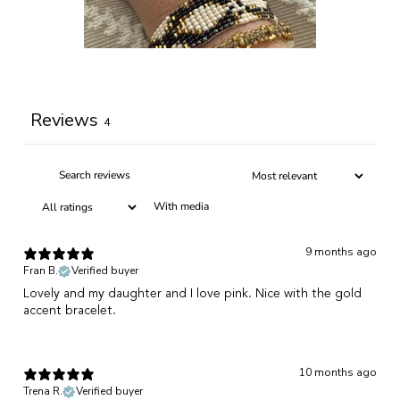
Write a review
Reviews
4
With media
9 months ago
Fran B.
Verified buyer
Lovely and my daughter and I love pink. Nice with the gold
accent bracelet.
10 months ago
Trena R.
Verified buyer