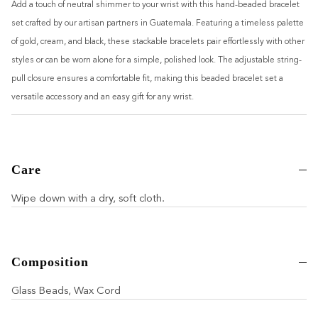
Add a touch of neutral shimmer to your wrist with this hand-beaded bracelet
set crafted by our artisan partners in Guatemala. Featuring a timeless palette
of gold, cream, and black, these stackable bracelets pair effortlessly with other
styles or can be worn alone for a simple, polished look. The adjustable string-
pull closure ensures a comfortable fit, making this beaded bracelet set a
versatile accessory and an easy gift for any wrist.
Care
Wipe down with a dry, soft cloth.
Composition
Glass Beads, Wax Cord