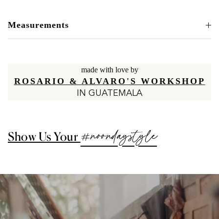
Measurements
made with love by
ROSARIO & ALVARO'S WORKSHOP
IN GUATEMALA
#noondaystyle
Show Us Your