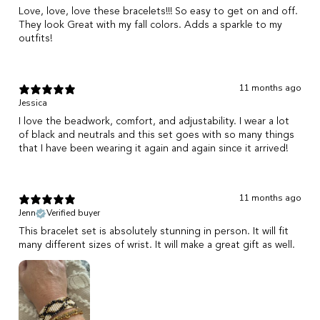
Love, love, love these bracelets!!! So easy to get on and off.
They look Great with my fall colors. Adds a sparkle to my
outfits!
11 months ago
Jessica
I love the beadwork, comfort, and adjustability. I wear a lot
of black and neutrals and this set goes with so many things
that I have been wearing it again and again since it arrived!
11 months ago
Jenn
Verified buyer
This bracelet set is absolutely stunning in person. It will fit
many different sizes of wrist. It will make a great gift as well.