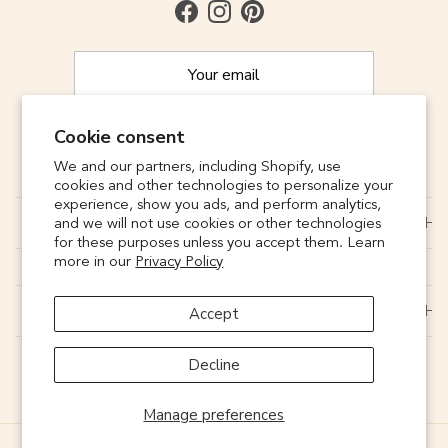
Facebook
Instagram
Pinterest
Cookie consent
SUBSCRIBE
We and our partners, including Shopify, use
cookies and other technologies to personalize your
experience, show you ads, and perform analytics,
CONNECT
and we will not use cookies or other technologies
for these purposes unless you accept them. Learn
more in our
Privacy Policy
SUPPORT
Accept
Decline
Manage preferences