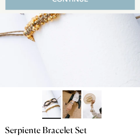
Serpiente Bracelet Set