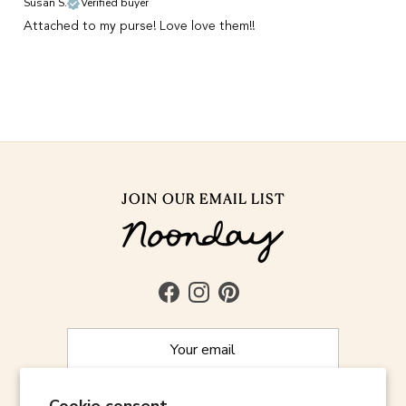
Susan S.
Verified buyer
Attached to my purse! Love love them!!
JOIN OUR EMAIL LIST
Facebook
Instagram
Pinterest