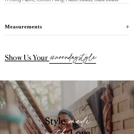
Measurements
#noondaystyle
Show Us Your
made
Style
Love