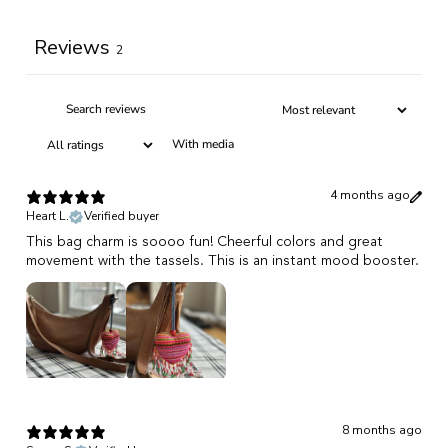
Reviews
2
With media
4 months ago
Heart L.
Verified buyer
This bag charm is soooo fun! Cheerful colors and great
movement with the tassels. This is an instant mood booster.
8 months ago