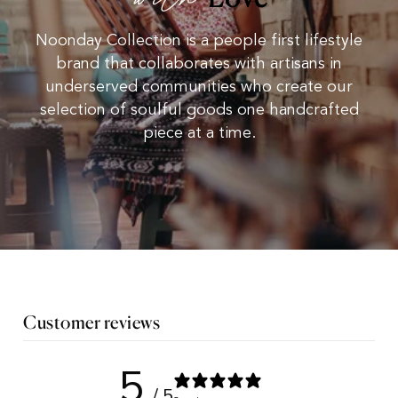
with
Noonday Collection is a people first lifestyle
brand that collaborates with artisans in
underserved communities who create our
selection of soulful goods one handcrafted
piece at a time.
Customer reviews
5
/ 5