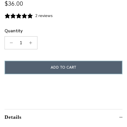
Regular price
$36.00
2 reviews
Quantity
ADD TO CART
Details