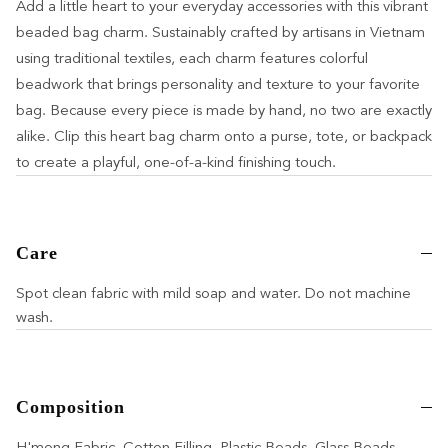
Add a little heart to your everyday accessories with this vibrant
beaded bag charm. Sustainably crafted by artisans in Vietnam
using traditional textiles, each charm features colorful
beadwork that brings personality and texture to your favorite
bag. Because every piece is made by hand, no two are exactly
alike. Clip this heart bag charm onto a purse, tote, or backpack
to create a playful, one-of-a-kind finishing touch.
Care
Spot clean fabric with mild soap and water. Do not machine
wash.
Composition
H'mong Fabric, Cotton Filling, Plastic Beads, Glass Beads