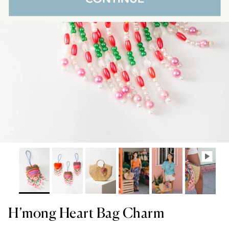
H’mong Heart Bag Charm