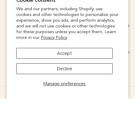
Cookie consent
SUBSCRIBE
We and our partners, including Shopify, use
cookies and other technologies to personalize your
experience, show you ads, and perform analytics,
CONNECT
and we will not use cookies or other technologies
for these purposes unless you accept them. Learn
more in our
Privacy Policy
SUPPORT
Accept
Decline
Manage preferences
© 2026
Noonday
. Powered by
ONELIVE