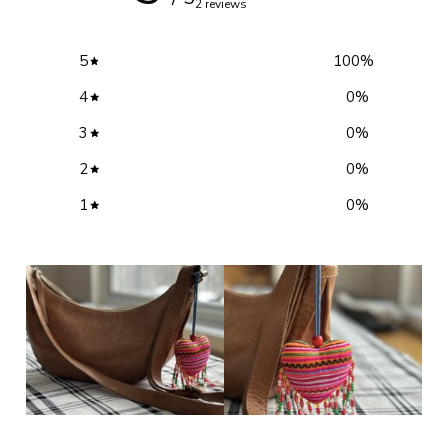
2 reviews
5
100
%
4
0
%
3
0
%
2
0
%
1
0
%
Write a review