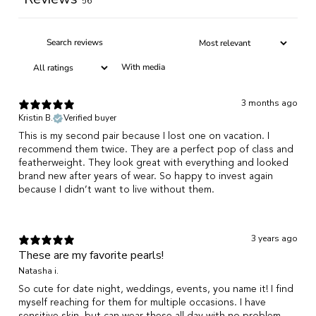
56
With media
3 months ago
Kristin B.
Verified buyer
This is my second pair because I lost one on vacation. I
recommend them twice. They are a perfect pop of class and
featherweight. They look great with everything and looked
brand new after years of wear. So happy to invest again
because I didn’t want to live without them.
3 years ago
These are my favorite pearls!
Natasha i.
So cute for date night, weddings, events, you name it! I find
myself reaching for them for multiple occasions. I have
sensitive skin, but can wear these all day with no problem.