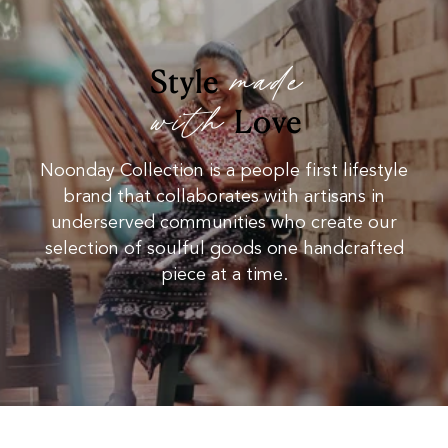
made
Style
with
Love
Noonday Collection is a people first lifestyle
brand that collaborates with artisans in
underserved communities who create our
selection of soulful goods one handcrafted
piece at a time.