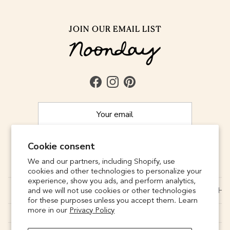
JOIN OUR EMAIL LIST
Facebook
Instagram
Pinterest
Cookie consent
SUBSCRIBE
We and our partners, including Shopify, use
cookies and other technologies to personalize your
experience, show you ads, and perform analytics,
CONNECT
and we will not use cookies or other technologies
for these purposes unless you accept them. Learn
more in our
Privacy Policy