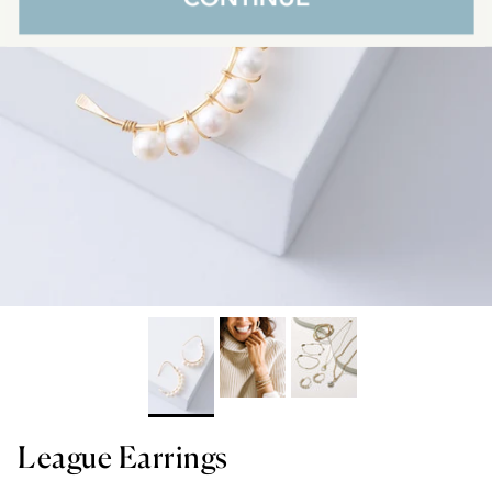
League Earrings