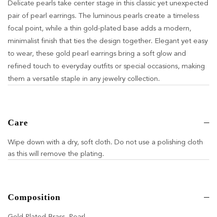
Delicate pearls take center stage in this classic yet unexpected
pair of pearl earrings. The luminous pearls create a timeless
focal point, while a thin gold-plated base adds a modern,
minimalist finish that ties the design together. Elegant yet easy
to wear, these gold pearl earrings bring a soft glow and
refined touch to everyday outfits or special occasions, making
them a versatile staple in any jewelry collection.
Care
Wipe down with a dry, soft cloth. Do not use a polishing cloth
as this will remove the plating.
Composition
Gold Plated Brass, Pearl