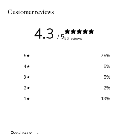
Customer reviews
4.3
/ 5
56 reviews
5
75
%
4
5
%
3
5
%
2
2
%
1
13
%
Write a review
Reviews