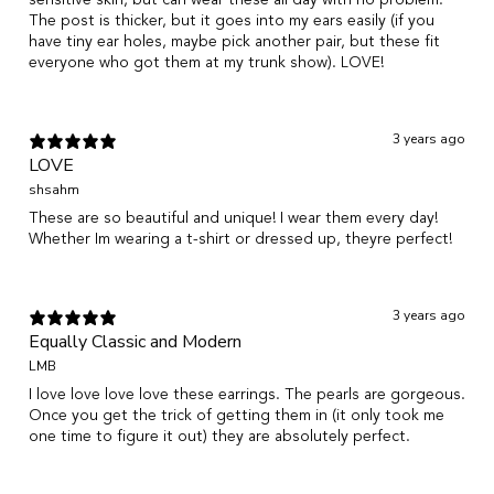
The post is thicker, but it goes into my ears easily (if you
have tiny ear holes, maybe pick another pair, but these fit
everyone who got them at my trunk show). LOVE!
3 years ago
LOVE
shsahm
These are so beautiful and unique! I wear them every day!
Whether Im wearing a t-shirt or dressed up, theyre perfect!
3 years ago
Equally Classic and Modern
LMB
I love love love love these earrings. The pearls are gorgeous.
Once you get the trick of getting them in (it only took me
one time to figure it out) they are absolutely perfect.