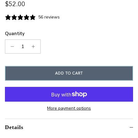
Regular price
$52.00
56 reviews
Quantity
ADD TO CART
More payment options
Details