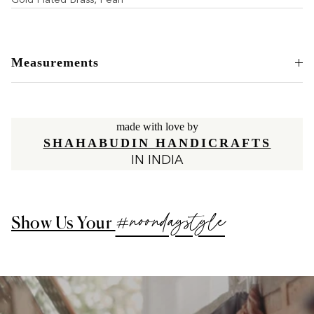
Measurements
made with love by
SHAHABUDIN HANDICRAFTS
IN INDIA
#noondaystyle
Show Us Your