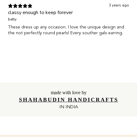
3 years ago
classy enough to keep forever
betty
These dress up any occasion. I love the unique design and
the not perfectly round pearls! Every souther gals earring.
Show more
made with love by
SHAHABUDIN HANDICRAFTS
IN INDIA