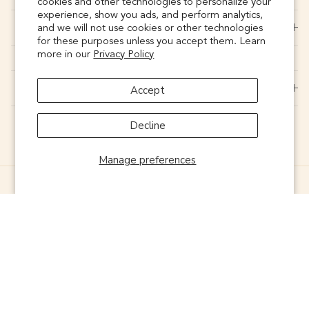
cookies and other technologies to personalize your
experience, show you ads, and perform analytics,
CONNECT
and we will not use cookies or other technologies
for these purposes unless you accept them. Learn
more in our
Privacy Policy
SUPPORT
Accept
Decline
Manage preferences
© 2026
Noonday
. Powered by
ONELIVE