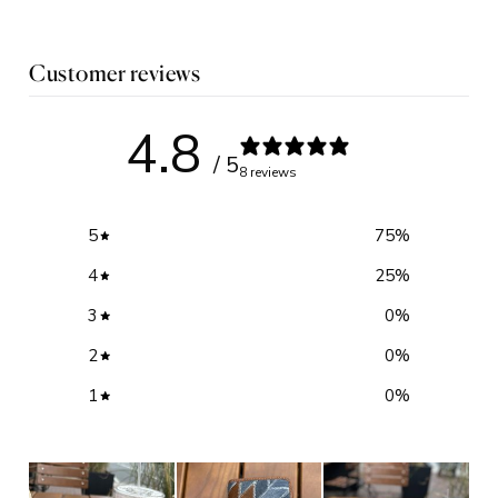
Customer reviews
4.8
/ 5
8 reviews
5
75
%
4
25
%
3
0
%
2
0
%
1
0
%