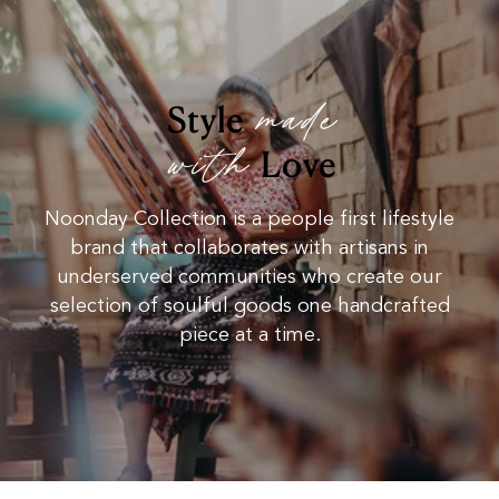
made
Style
with
Love
Noonday Collection is a people first lifestyle
brand that collaborates with artisans in
underserved communities who create our
selection of soulful goods one handcrafted
piece at a time.