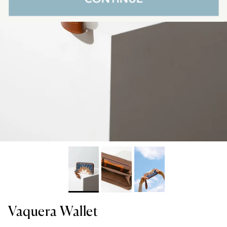
Vaquera Wallet