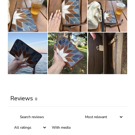
Write a review
Reviews
8
With media