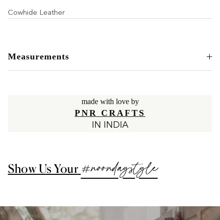
Cowhide Leather
Measurements
made with love by
PNR CRAFTS
IN INDIA
#noondaystyle
Show Us Your