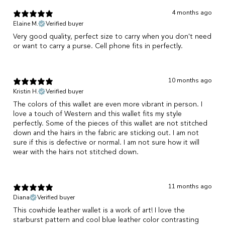
4 months ago
Elaine M.
Verified buyer
Very good quality, perfect size to carry when you don't need
or want to carry a purse. Cell phone fits in perfectly.
10 months ago
Kristin H.
Verified buyer
The colors of this wallet are even more vibrant in person. I
love a touch of Western and this wallet fits my style
perfectly. Some of the pieces of this wallet are not stitched
down and the hairs in the fabric are sticking out. I am not
sure if this is defective or normal. I am not sure how it will
wear with the hairs not stitched down.
11 months ago
Diana
Verified buyer
This cowhide leather wallet is a work of art! I love the
starburst pattern and cool blue leather color contrasting