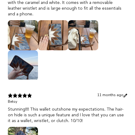
with the caramel and white. It comes with a removable
leather wristlet and is large enough to fit all the essentials
and a phone.
11 months ago
Betsy
Stunning!!!! This wallet outshone my expectations. The hair-
on hide is such a unique feature and I love that you can use
it as a wallet, wristlet, or clutch. 10/10!