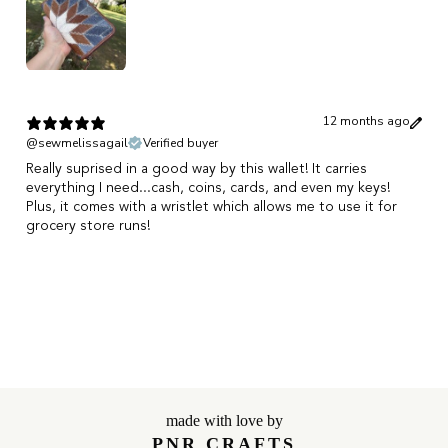
12 months ago
@sewmelissagail
Verified buyer
Really suprised in a good way by this wallet! It carries
everything I need...cash, coins, cards, and even my keys!
Plus, it comes with a wristlet which allows me to use it for
grocery store runs!
Show more
made with love by
PNR CRAFTS