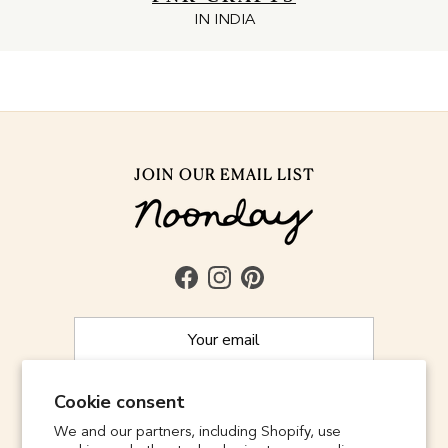
IN INDIA
JOIN OUR EMAIL LIST
Facebook
Instagram
Pinterest
Cookie consent
SUBSCRIBE
We and our partners, including Shopify, use