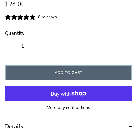
Regular price
$98.00
8 reviews
Quantity
ADD TO CART
More payment options
Details