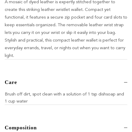
A mosaic of dyed leather is expertly stitched together to
create this striking leather wristlet wallet. Compact yet
functional, it features a secure zip pocket and four card slots to
keep essentials organized. The removable leather wrist strap
lets you carry it on your wrist or slip it easily into your bag.
Stylish and practical, this compact leather wallet is perfect for
everyday errands, travel, or nights out when you want to carry
light.
Care
Brush off dirt, spot clean with a solution of 1 tsp dishsoap and
1 cup water
Composition