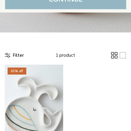
Filter
1 product
65% off