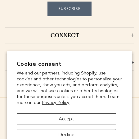
SUBSCRIBE
CONNECT
SUPPORT
Cookie consent
We and our partners, including Shopify, use
cookies and other technologies to personalize your
experience, show you ads, and perform analytics,
and we will not use cookies or other technologies
for these purposes unless you accept them. Learn
more in our
Privacy Policy
Accept
Decline