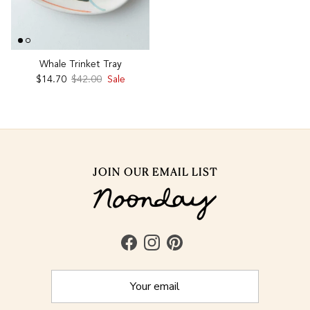
Whale Trinket Tray
Sale price
Regular price
$14.70
$42.00
Sale
JOIN OUR EMAIL LIST
Facebook
Instagram
Pinterest