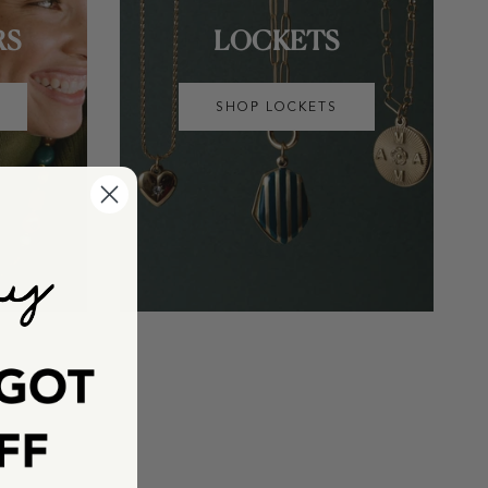
RS
LOCKETS
SHOP LOCKETS