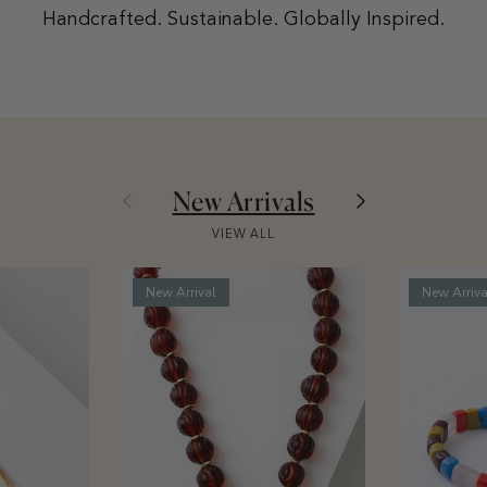
Handcrafted. Sustainable. Globally Inspired.
Previous
Next
New Arrivals
VIEW ALL
New Arrival
New Arriva