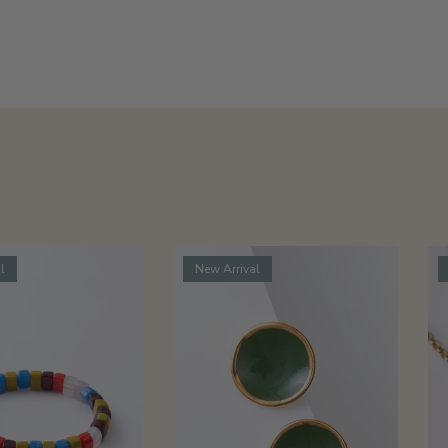
l
New Arrival