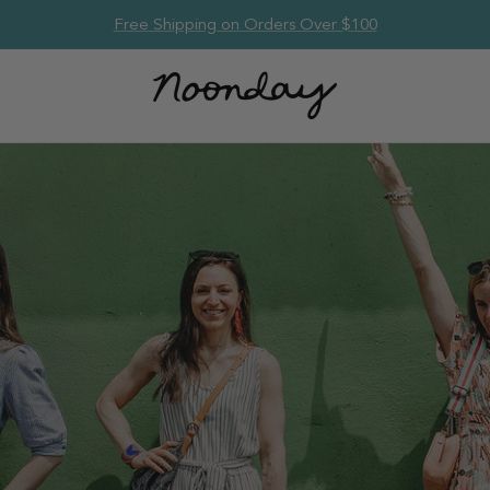
Free Shipping on Orders Over $100
om