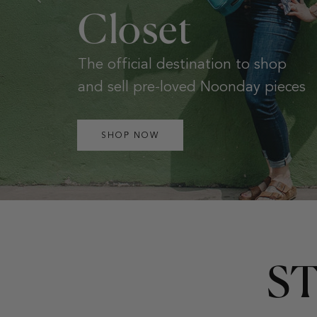
New, one-of-a-kind huipils and
handwoven bags from Guatemela.
SHOP NOW
S