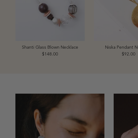
Shanti Glass Blown Necklace
Niska Pendant N
Regular price
Regular 
$148.00
$92.00