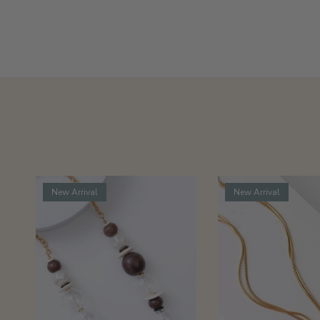
New Arrival
New Arrival