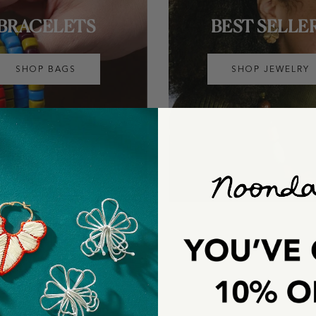
BRACELETS
BEST SELLE
SHOP BAGS
SHOP JEWELRY