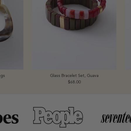
ngs
Glass Bracelet Set, Guava
Regular price
$68.00