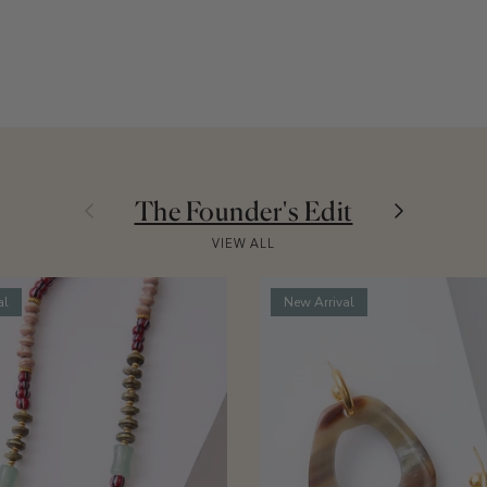
Previous
Next
The Founder's Edit
VIEW ALL
al
New Arrival