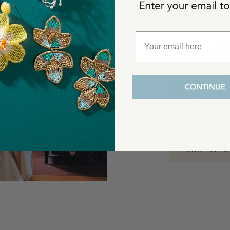
THE F
Easy to pack, e
summer takes y
reaches for when
feel pulled tog
SHOP JESS