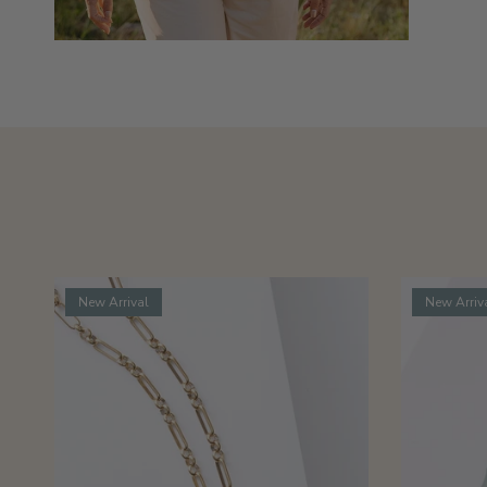
New Arrival
New Arriv