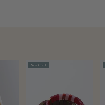
New Arrival