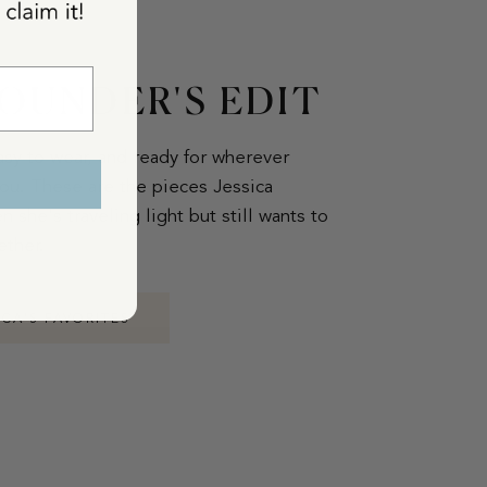
OUNDER'S EDIT
asy to wear, and ready for wherever
ou. These are the pieces Jessica
 she's traveling light but still wants to
ether.
ICA'S FAVORITES