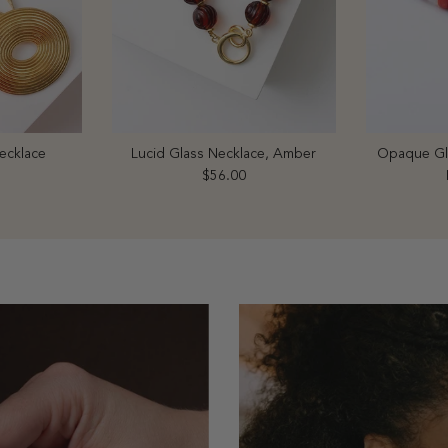
ecklace
Lucid Glass Necklace, Amber
Opaque Gla
price
Regular price
$56.00