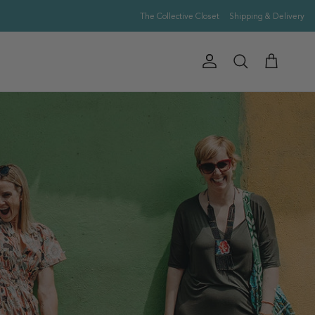
The Collective Closet
Shipping & Delivery
Account
Cart
Search
Next