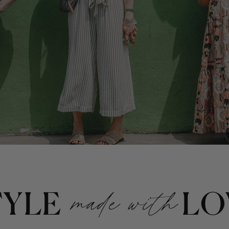
TYLE
made with
LO