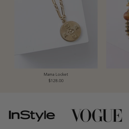
Mama Locket
Regular price
$128.00