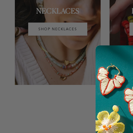
NECKLACES
SHOP NECKLACES