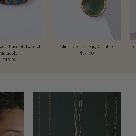
ss Bracelet, Natural
Mini Halo Earrings, Cilantro
Lo
Regular price
Multicolor
$54.00
Regular price
$18.00